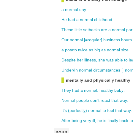
a
normal
day
He
had
a
normal
childhood
.
These
little
setbacks
are
a
normal
par
Our
normal [=
regular
]
business
hours
a
potato
twice
as
big
as
normal
size
Despite
her
illness
,
she
was
able
to
le
Under
/
In
normal
circumstances
[=
norm
mentally and physically healthy
They
had
a
normal,
healthy
baby
.
Normal
people
don't
react
that
way
.
It's
(
perfectly
) normal
to
feel
that
way
.
After
being
very
ill
,
he
is
finally
back
to
noun