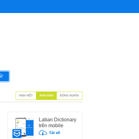
từ
ANH-VIỆT
ANH-ANH
ĐỒNG NGHĨA
Laban Dictionary
trên mobile