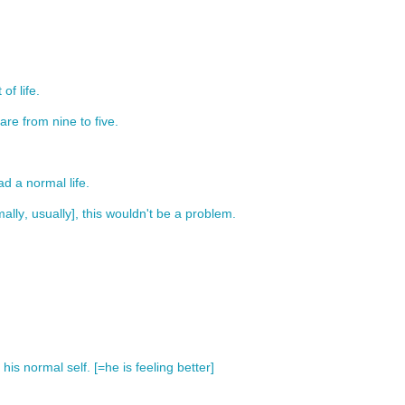
t
of
life
.
are
from
nine
to
five
.
ad
a
normal
life
.
ally
,
usually
],
this
wouldn't
be
a
problem
.
his
normal
self
. [=
he
is
feeling
better
]