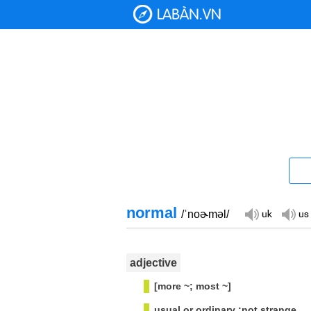
normal
/ˈnoɚməl/
adjective
[more ~; most ~]
usual or ordinary :not strange