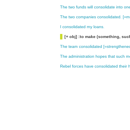
The
two
funds
will
consolidate
into
on
The
two
companies
consolidated
. [=
m
I
consolidated
my
loans
.
[+ obj] :to make (something, suc
The
team
consolidated
[=
strengthene
The
administration
hopes
that
such
m
Rebel
forces
have
consolidated
their