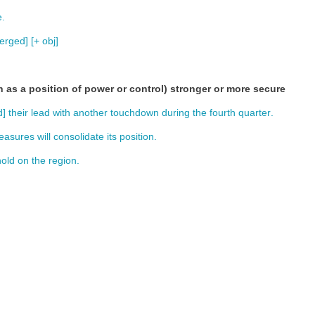
e
.
erged
] [+
obj
]
h as a position of power or control) stronger or more secure
d
]
their
lead
with
another
touchdown
during
the
fourth
quarter
.
easures
will
consolidate
its
position
.
hold
on
the
region
.