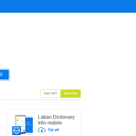
từ
ANH-VIỆT
ANH-ANH
Laban Dictionary
trên mobile