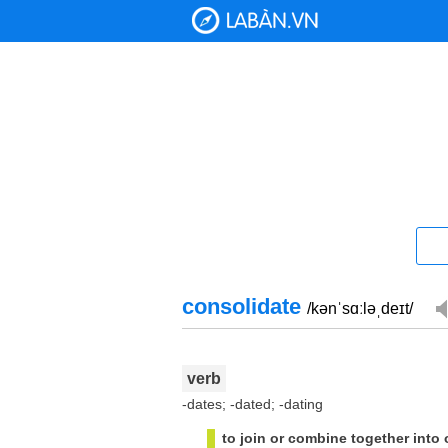
consolidate
/kənˈsɑːləˌdeɪt/
verb
-dates; -dated; -dating
to join or combine together into 