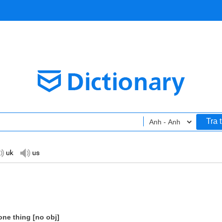
Tra 
one thing [no obj]