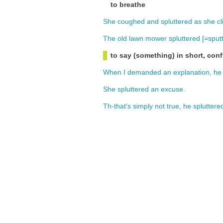
to breathe
She
coughed
and
spluttered
as
she
c
The
old
lawn
mower
spluttered
[=
sput
to say (something) in short, con
When
I
demanded
an
explanation
,
he
She
spluttered
an
excuse
.
Th-that's
simply
not
true
,
he
spluttere