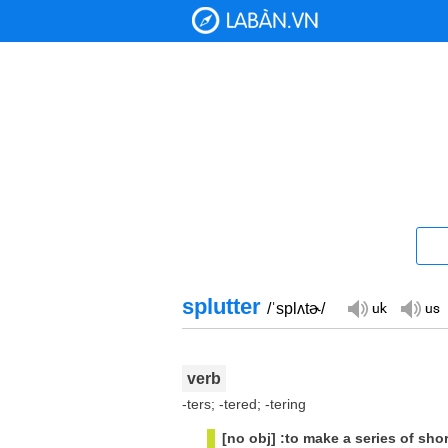
splutter
/ˈsplʌtɚ/
verb
-ters; -tered; -tering
[no obj] :to make a series of sho