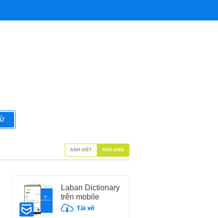
từ
ANH-VIỆT
ANH-ANH
Laban Dictionary
trên mobile