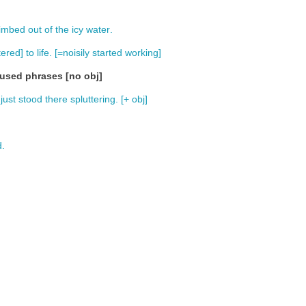
limbed
out
of
the
icy
water
.
tered
]
to
life
. [=
noisily
started
working
]
fused phrases [no obj]
just
stood
there
spluttering
. [+
obj
]
d
.