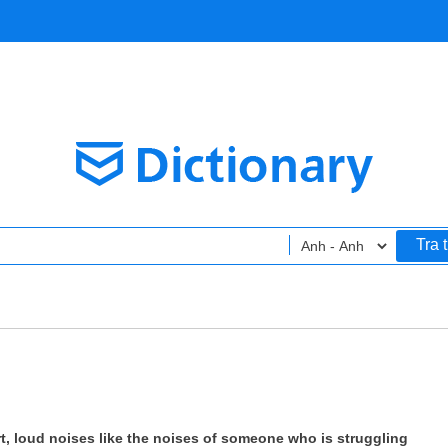
Tra 
rt, loud noises like the noises of someone who is struggling