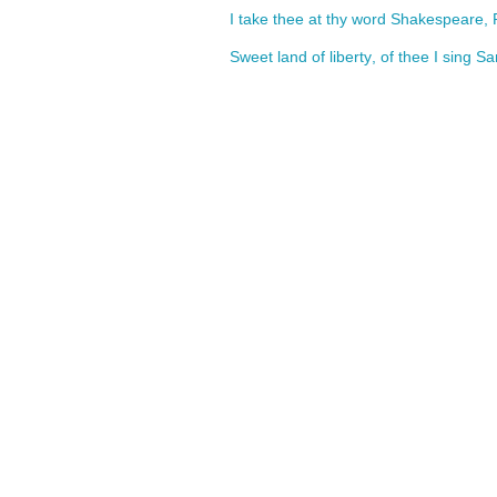
I
take
thee
at
thy
word
Shakespeare
,
Sweet
land
of
liberty
,
of
thee
I
sing
Sa