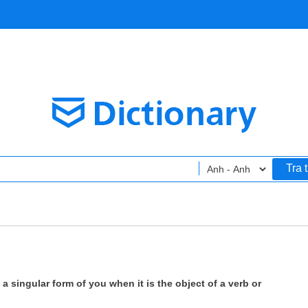
Tra 
 a singular form of you when it is the object of a verb or