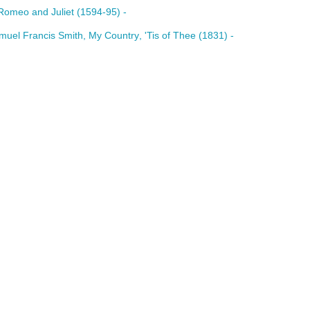
Romeo
and
Juliet
(1594-95) -
muel
Francis
Smith
,
My
Country
, '
Tis
of
Thee (1831) -