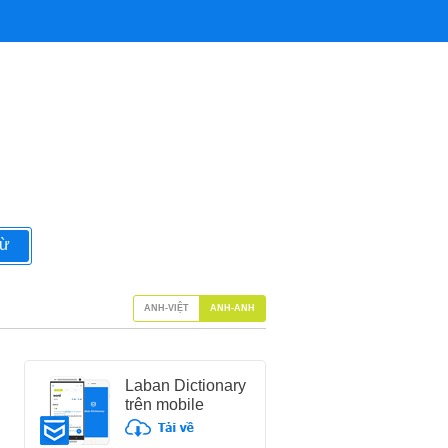
từ
ANH-VIỆT
ANH-ANH
Laban Dictionary
trên mobile