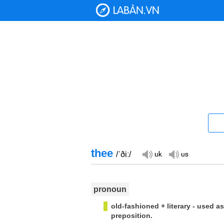
thee
/ˈðiː/
pronoun
old-fashioned + literary - used as
preposition.