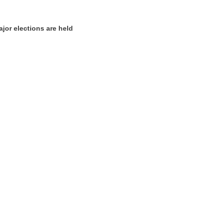
ajor elections are held