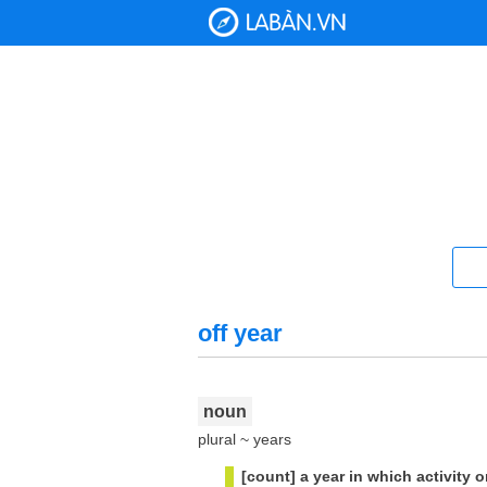
off year
noun
plural ~ years
[count] a year in which activity 