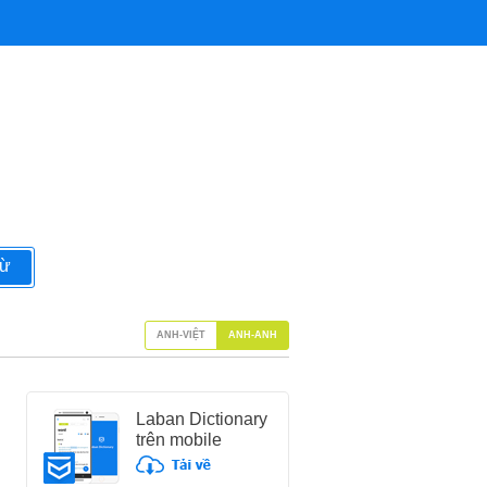
từ
ANH-VIỆT
ANH-ANH
Laban Dictionary
trên mobile