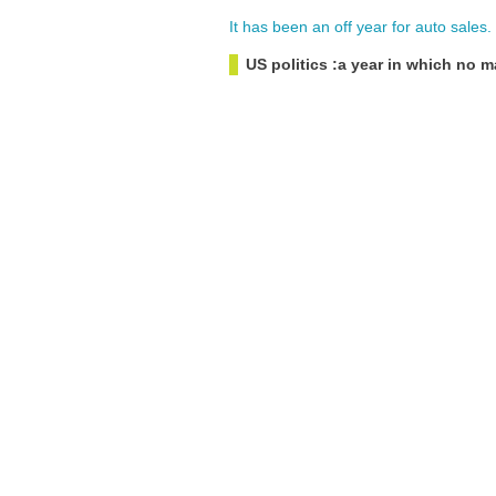
It
has
been
an
off
year
for
auto
sales
.
US politics :a year in which no m