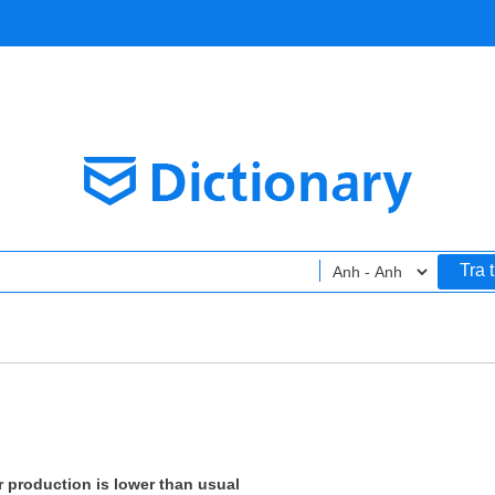
Tra 
or production is lower than usual